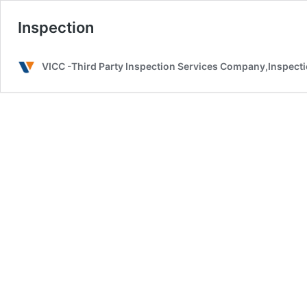
Inspection
VICC -Third Party Inspection Services Company,Inspectio